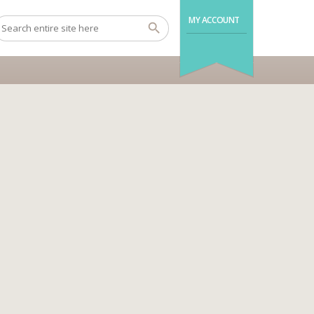
MY ACCOUNT