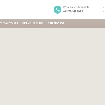
Whatsapp Available
+84704499995
TI-DAY TOURS
GET YOUR GUIDE
TRIPADVISOR