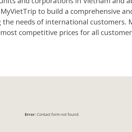
units and corporations in Vietnam and ab
 MyVietTrip to build a comprehensive an
the needs of international customers. My
e most competitive prices for all custom
Error:
Contact form not found.