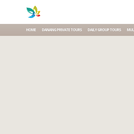
HOME
DANANG PRIVATE TOURS
DAILY GROUP TOURS
MUL