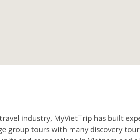
travel industry, MyVietTrip has built exp
rge group tours with many discovery tours