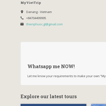
MyVietTrip
Danang - Vietnam
place
+84704499995
call
thienphuoc.gl@gmail.com
email
Whatsapp me NOW!
Let me know your requirements to make your own “My V
Explore our latest tours