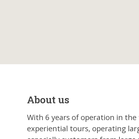
About us
With 6 years of operation in the 
experiential tours, operating la