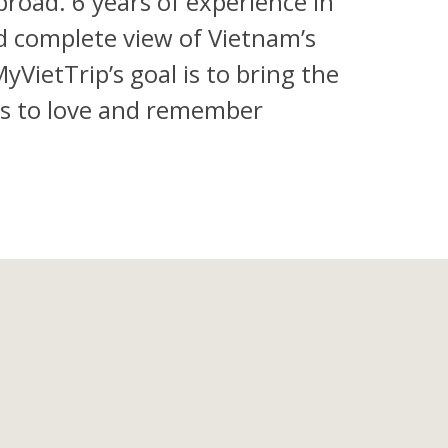
road. 6 years of experience in
d complete view of Vietnam’s
VietTrip’s goal is to bring the
ers to love and remember