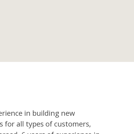
erience in building new
 for all types of customers,