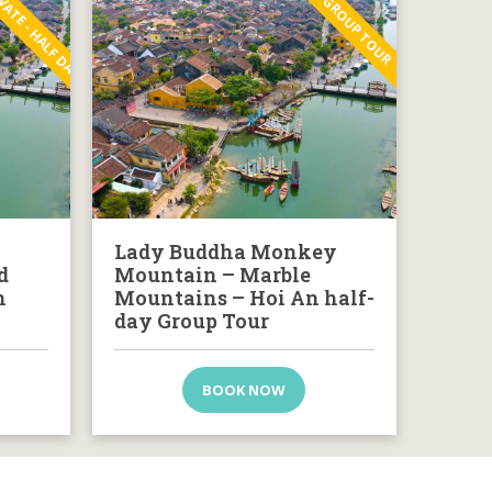
VATE - HALF DAY
GROUP TOUR
Lady Buddha Monkey
d
Mountain – Marble
n
Mountains – Hoi An half-
day Group Tour
BOOK NOW