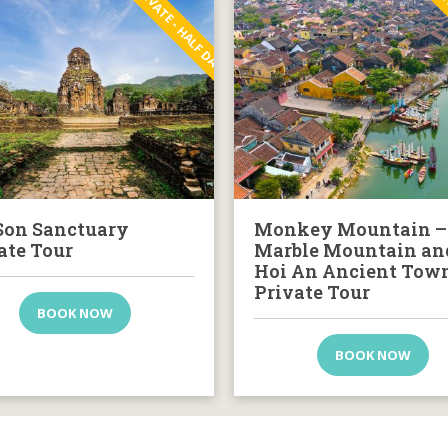
PRIVATE - HALF DAY
PRI
on Sanctuary
Monkey Mountain –
ate Tour
Marble Mountain an
Hoi An Ancient Tow
Private Tour
BOOK NOW
BOOK NOW