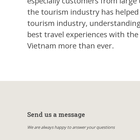
especially customers from large 
the tourism industry has helped
tourism industry, understanding 
best travel experiences with th
Vietnam more than ever.
Send us a message
We are always happy to answer your questions