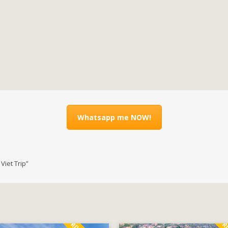
Whatsapp me NOW!
iet Trip”