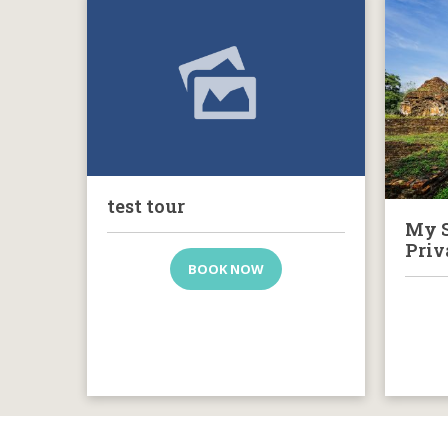
test tour
My S
Priv
BOOK NOW