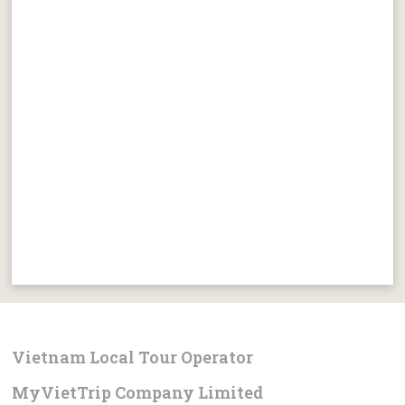
Vietnam Local Tour Operator
MyVietTrip Company Limited