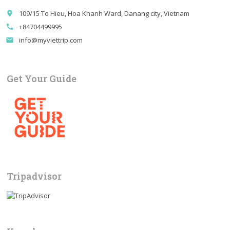
109/15 To Hieu, Hoa Khanh Ward, Danang city, Vietnam
place
+84704499995
call
info@myviettrip.com
email
Get Your Guide
Tripadvisor