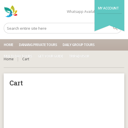
MY ACCOUNT
Whatsapp Available
+84704499995
HOME
DANANG PRIVATE TOURS
DAILY GROUP TOURS
MULTI-DAY TOURS
GET YOUR GUIDE
TRIPADVISOR
Home
Cart
Cart