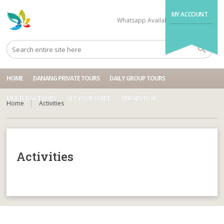
MY ACCOUNT
Whatsapp Available
+84704499995
HOME
DANANG PRIVATE TOURS
DAILY GROUP TOURS
MULTI-DAY TOURS
GET YOUR GUIDE
TRIPADVISOR
Home
Activities
Activities