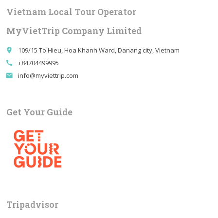
Vietnam Local Tour Operator
MyVietTrip Company Limited
109/15 To Hieu, Hoa Khanh Ward, Danang city, Vietnam
place
+84704499995
call
info@myviettrip.com
email
Get Your Guide
Tripadvisor