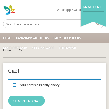
MY ACCOUNT
Whatsapp Available
+84704499995
HOME
DANANG PRIVATE TOURS
DAILY GROUP TOURS
MULTI-DAY TOURS
GET YOUR GUIDE
TRIPADVISOR
Home
Cart
Cart
Your cart is currently empty.
RETURN TO SHOP