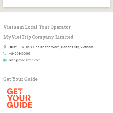
Vietnam Local Tour Operator
MyVietTrip Company Limited
109/15 To Hieu, Hoa Khanh Ward, Danang city, Vietnam
place
+84704499995
call
info@myviettrip.com
email
Get Your Guide