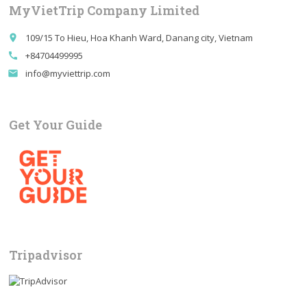
MyVietTrip Company Limited
109/15 To Hieu, Hoa Khanh Ward, Danang city, Vietnam
place
+84704499995
call
info@myviettrip.com
email
Get Your Guide
Tripadvisor