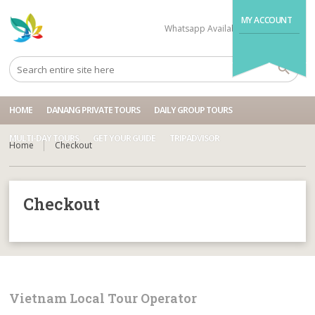
MY ACCOUNT
Whatsapp Available
+84704499995
HOME
DANANG PRIVATE TOURS
DAILY GROUP TOURS
MULTI-DAY TOURS
GET YOUR GUIDE
TRIPADVISOR
Home
Checkout
Checkout
Vietnam Local Tour Operator