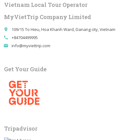
Vietnam Local Tour Operator
MyVietTrip Company Limited
109/15 To Hieu, Hoa Khanh Ward, Danang city, Vietnam
place
+84704499995
call
info@myviettrip.com
email
Get Your Guide
Tripadvisor