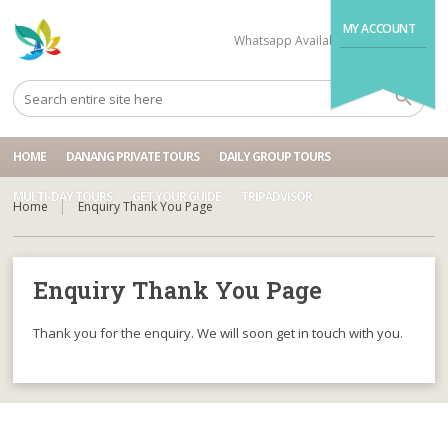
MY ACCOUNT
Whatsapp Available
+84704499995
HOME
DANANG PRIVATE TOURS
DAILY GROUP TOURS
MULTI-DAY TOURS
GET YOUR GUIDE
TRIPADVISOR
Home
Enquiry Thank You Page
Enquiry Thank You Page
Thank you for the enquiry. We will soon get in touch with you.