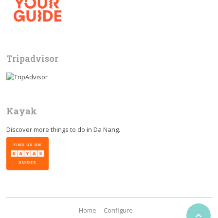
Tripadvisor
Kayak
Discover more things to do in
Da Nang
.
Home
Configure
