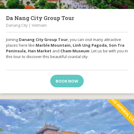
Da Nang City Group Tour
Danang City | Vietnam
Joining
Danang City Group Tour
, you can visit many attractive
places here like
Marble Mountain, Linh Ung Pagoda, Son Tra
Peninsula, Han Market
and
Cham Museum
. Let us be with you in
this tour to discover this beautiful coastal city.
BOOK NOW
HUE IMPERIAL C