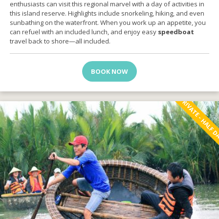
enthusiasts can visit this regional marvel with a day of activities in
this island reserve. Highlights include snorkeling, hiking, and even
sunbathing on the waterfront. When you work up an appetite, you
can refuel with an included lunch, and enjoy easy
speedboat
travel back to shore—all included.
BOOK NOW
PRIVATE - HALF 