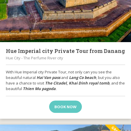
Hue Imperial city Private Tour from Danang
Hue City - The Perfume River city
With Hue Imperial city Private Tour, not only can you see the
beautiful natural
Hai Van pass
and
Lang Co beach
, but you also
have a chance to visit
The Citadel
,
Khai Dinh royal tomb
, and the
beautiful
Thien Mu pagoda
.
BOOK NOW