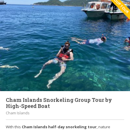
GROUP TOUR
Cham Islands Snorkeling Group Tour by
High-Speed Boat
Cham Islands
With this
Cham Islands
half-day snorkeling tour
, nature