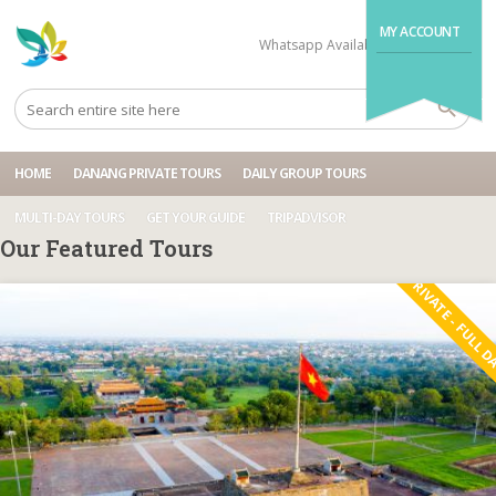
MY ACCOUNT
Whatsapp Available
+84704499995
HOME
DANANG PRIVATE TOURS
DAILY GROUP TOURS
MULTI-DAY TOURS
GET YOUR GUIDE
TRIPADVISOR
Our Featured Tours
PRIVATE - FULL 