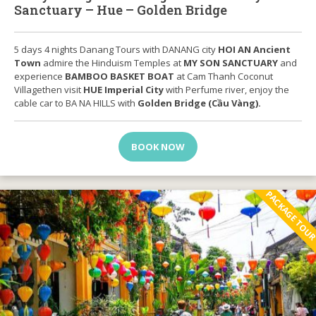
Sanctuary – Hue – Golden Bridge
5 days 4 nights Danang Tours with DANANG city
HOI AN Ancient
Town
admire the Hinduism Temples at
MY SON SANCTUARY
and
experience
BAMBOO BASKET BOAT
at Cam Thanh Coconut
Villagethen visit
HUE Imperial City
with Perfume river, enjoy the
cable car to BA NA HILLS with
Golden Bridge (Cầu Vàng).
BOOK NOW
PACKAGE TOU