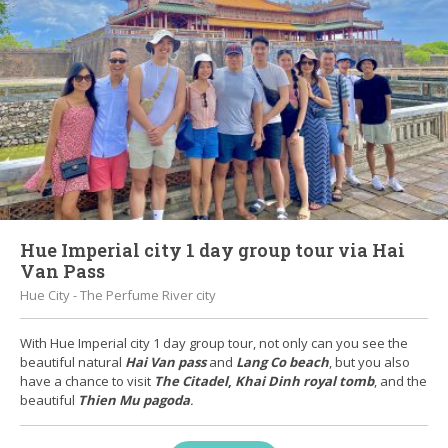
Hue Imperial city 1 day group tour via Hai
Van Pass
Hue City - The Perfume River city
With Hue Imperial city 1 day group tour, not only can you see the
beautiful natural
Hai Van pass
and
Lang Co beach
, but you also
have a chance to visit
The Citadel
,
Khai Dinh royal tomb
, and the
beautiful
Thien Mu pagoda
.