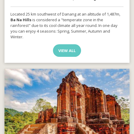
Located 25 km southwest of Danang at an altitude of 1,487m,
Ba Na Hills
is considered a "temperate zone in the
rainforest" due to its cool climate all year round. In one day
you can enjoy 4 seasons: Spring, Summer, Autumn and
Winter.
VIEW ALL