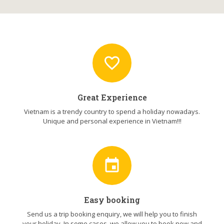
favorite_border
Great Experience
Vietnam is a trendy country to spend a holiday nowadays.
Unique and personal experience in Vietnam!!!
event
Easy booking
Send us a trip booking enquiry, we will help you to finish
your holiday. In some cases, we allow you to book now and