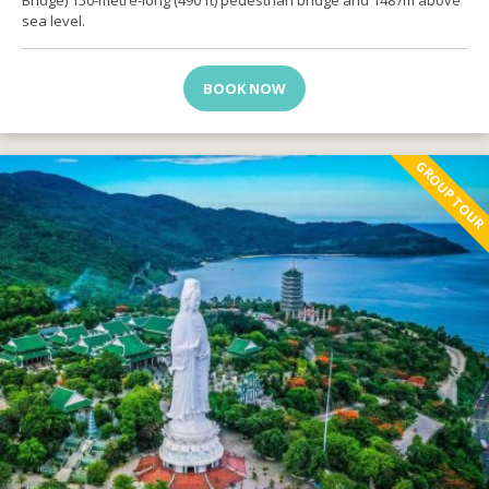
Bridge) 150-metre-long (490 ft) pedestrian bridge and 1487m above
sea level.
BOOK NOW
GROUP TOUR