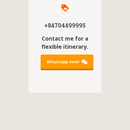
+84704499995
Contact me for a
flexible itinerary.
Whatsapp now!