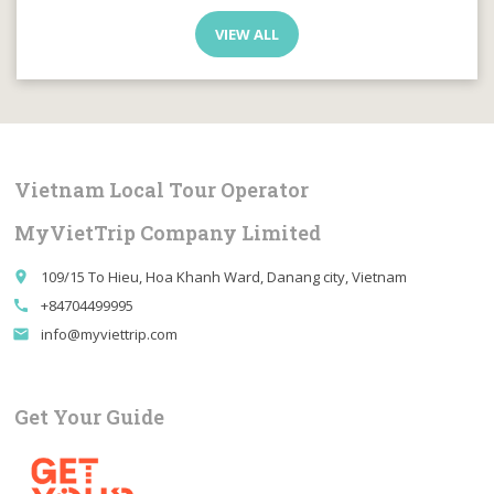
VIEW ALL
Vietnam Local Tour Operator
MyVietTrip Company Limited
109/15 To Hieu, Hoa Khanh Ward, Danang city, Vietnam
place
+84704499995
call
info@myviettrip.com
email
Get Your Guide