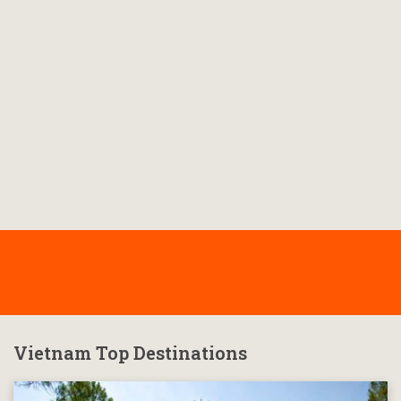
Vietnam Top Destinations