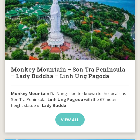
Monkey Mountain – Son Tra Peninsula
– Lady Buddha – Linh Ung Pagoda
Monkey Mountain
Da Nang is better known to the locals as
Son Tra Peninsula.
Linh Ung Pagoda
with the 67-meter
height statue of
Lady Budda
VIEW ALL