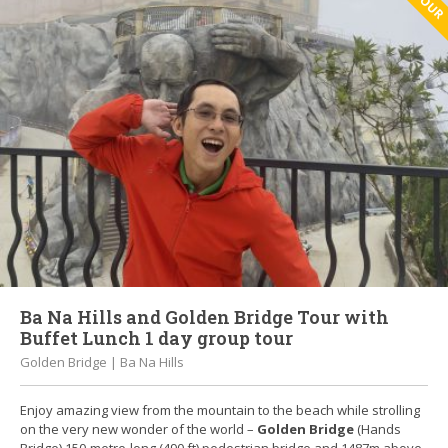
Ba Na Hills and Golden Bridge Tour with
Buffet Lunch 1 day group tour
Golden Bridge | Ba Na Hills
Enjoy amazing view from the mountain to the beach while strolling
on the very new wonder of the world –
Golden Bridge
(Hands