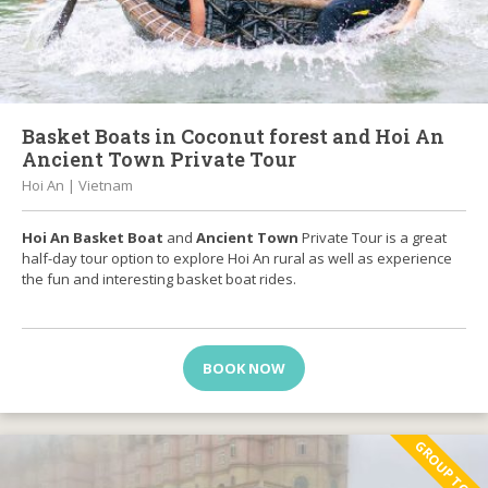
Basket Boats in Coconut forest and Hoi An
Ancient Town Private Tour
Hoi An | Vietnam
Hoi An Basket Boat
and
Ancient Town
Private Tour is a great
half-day tour option to explore Hoi An rural as well as experience
the fun and interesting basket boat rides.
BOOK NOW
GROUP TOUR