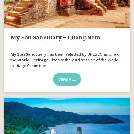
My Son Sanctuary – Quang Nam
My Son Sanctuary
has been selected by UNESCO as one of
the
World Heritage Sites
at the 23rd session of the World
Heritage Committee
VIEW ALL