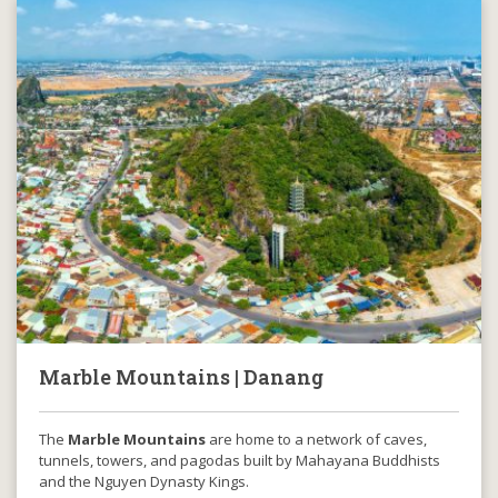
Marble Mountains | Danang
The
Marble Mountains
are home to a network of caves,
tunnels, towers, and pagodas built by Mahayana Buddhists
and the Nguyen Dynasty Kings.