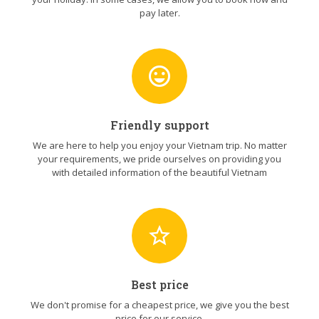
pay later.
sentiment_very_satisfied
Friendly support
We are here to help you enjoy your Vietnam trip. No matter
your requirements, we pride ourselves on providing you
with detailed information of the beautiful Vietnam
star_border
Best price
We don't promise for a cheapest price, we give you the best
price for our service.