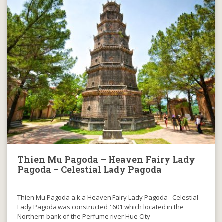
Thien Mu Pagoda – Heaven Fairy Lady
Pagoda – Celestial Lady Pagoda
Thien Mu Pagoda a.k.a Heaven Fairy Lady Pagoda - Celestial
Lady Pagoda was constructed 1601 which located in the
Northern bank of the Perfume river Hue City