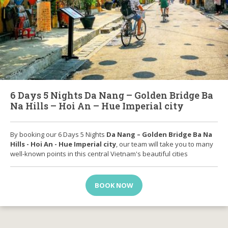
6 Days 5 Nights Da Nang – Golden Bridge Ba
Na Hills – Hoi An – Hue Imperial city
By booking our 6 Days 5 Nights
Da Nang – Golden Bridge Ba Na
Hills - Hoi An - Hue Imperial city
, our team will take you to many
well-known points in this central Vietnam's beautiful cities
BOOK NOW