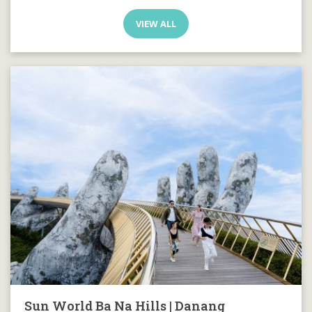
VIEW ALL
Sun World Ba Na Hills | Danang