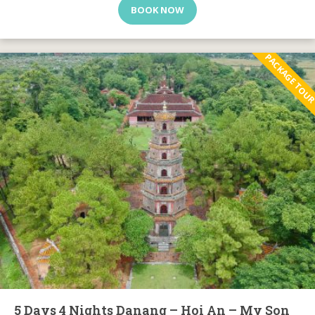
BOOK NOW
PACKAGE TOU
5 Days 4 Nights Danang – Hoi An – My Son