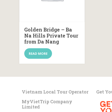
Golden Bridge – Ba
Na Hills Private Tour
from Da Nang
READ MORE
Vietnam Local Tour Operator
Get Yo
MyVietTrip Company
Limited