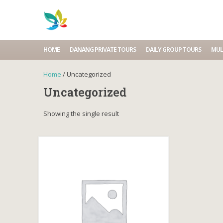
HOME
DANANG PRIVATE TOURS
DAILY GROUP TOURS
MUL
Home
/ Uncategorized
Uncategorized
Showing the single result