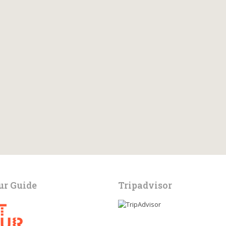
ur Guide
Tripadvisor