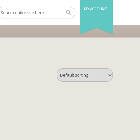
MY ACCOUNT