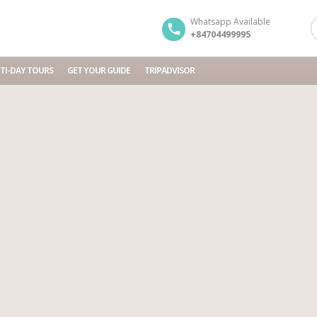
Whatsapp Available
+84704499995
TI-DAY TOURS
GET YOUR GUIDE
TRIPADVISOR