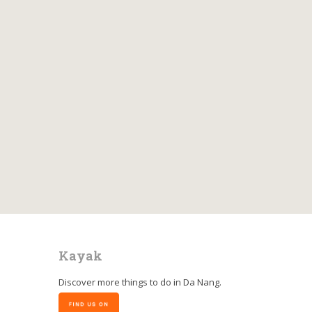
Kayak
Discover more things to do in
Da Nang
.