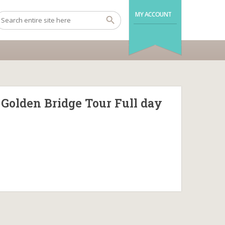
MY ACCOUNT
 Golden Bridge Tour Full day