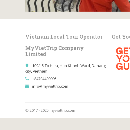
Vietnam Local Tour Operator
Get Yo
MyVietTrip Company
Limited
109/15 To Hieu, Hoa Khanh Ward, Danang
place
city, Vietnam
+84704499995
call
info@myviettrip.com
email
© 2017 - 2025 myviettrip.com