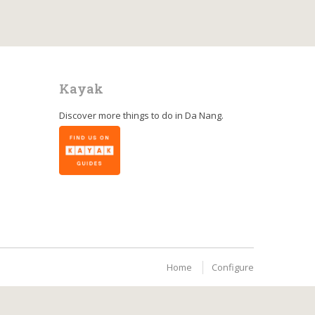
Kayak
Discover more things to do in
Da Nang
.
Home
Configure