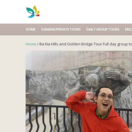
HOME
DANANG PRIVATE TOURS
DAILY GROUP TOURS
MUL
Home
/ Ba Na Hills and Golden Bridge Tour Full day group t