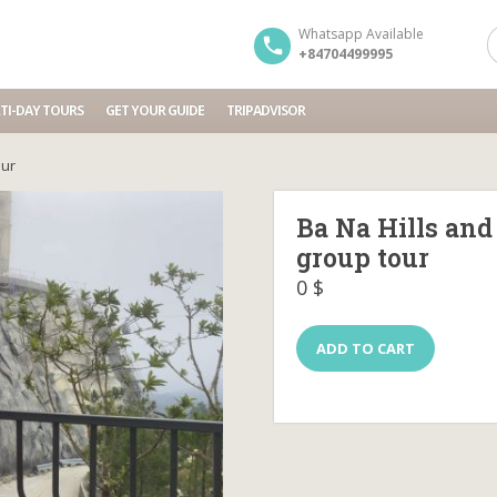
Whatsapp Available
+84704499995
TI-DAY TOURS
GET YOUR GUIDE
TRIPADVISOR
our
Ba Na Hills and
group tour
0
$
Ba
ADD TO CART
Na
Hills
and
Golden
Bridge
Tour
Full