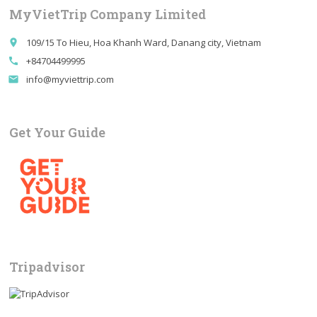
Private
MyVietTrip Company Limited
Tour
quantity
109/15 To Hieu, Hoa Khanh Ward, Danang city, Vietnam
place
+84704499995
call
info@myviettrip.com
email
Get Your Guide
Tripadvisor