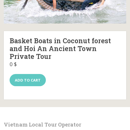
Basket Boats in Coconut forest
and Hoi An Ancient Town
Private Tour
0
$
Basket
ADD TO CART
Boats
in
Coconut
forest
and
Hoi
An
Ancient
Vietnam Local Tour Operator
Town