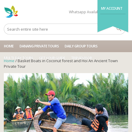
MY ACCOUNT
Whatsapp Available
+84704499995
HOME
DANANG PRIVATE TOURS
DAILY GROUP TOURS
MULTI-DAY TOURS
GET YOUR GUIDE
TRIPADVISOR
Home
/ Basket Boats in Coconut forest and Hoi An Ancient Town
Private Tour