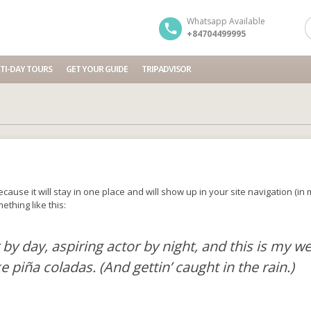
Whatsapp Available
+84704499995
TI-DAY TOURS
GET YOUR GUIDE
TRIPADVISOR
because it will stay in one place and will show up in your site navigation (
ething like this:
by day, aspiring actor by night, and this is my web
e piña coladas. (And gettin’ caught in the rain.)