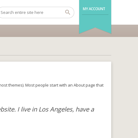
MY ACCOUNT
in most themes). Most people start with an About page that
site. I live in Los Angeles, have a