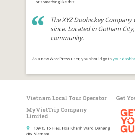
…or something like this:
The XYZ Doohickey Company was
since. Located in Gotham City
community.
As a new WordPress user, you should go to
your dashb
Vietnam Local Tour Operator
Get Yo
MyVietTrip Company
Limited
109/15 To Hieu, Hoa Khanh Ward, Danang
place
city, Vietnam