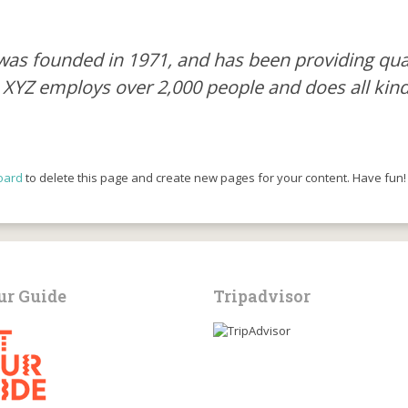
 founded in 1971, and has been providing quali
, XYZ employs over 2,000 people and does all ki
oard
to delete this page and create new pages for your content. Have fun!
ur Guide
Tripadvisor