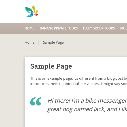
HOME
DANANG PRIVATE TOURS
DAILY GROUP TOURS
MUL
Home
Sample Page
Sample Page
This is an example page. It’s different from a blog post 
introduces them to potential site visitors. It might say som
Hi there! I’m a bike messenger 
great dog named Jack, and I lik