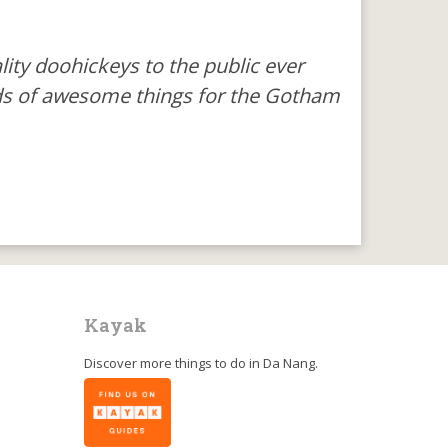
ty doohickeys to the public ever
nds of awesome things for the Gotham
Kayak
Discover more things to do in
Da Nang
.