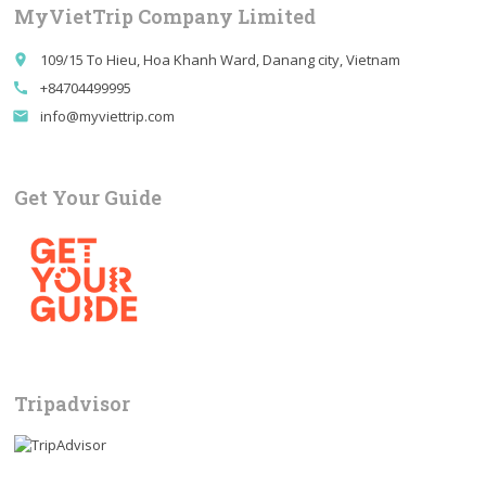
MyVietTrip Company Limited
109/15 To Hieu, Hoa Khanh Ward, Danang city, Vietnam
place
+84704499995
call
info@myviettrip.com
email
Get Your Guide
Tripadvisor