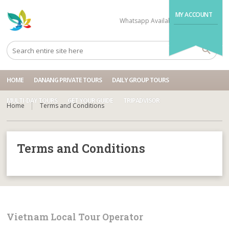
MY ACCOUNT
Whatsapp Available
+84704499995
HOME
DANANG PRIVATE TOURS
DAILY GROUP TOURS
MULTI-DAY TOURS
GET YOUR GUIDE
TRIPADVISOR
Home
Terms and Conditions
Terms and Conditions
Vietnam Local Tour Operator