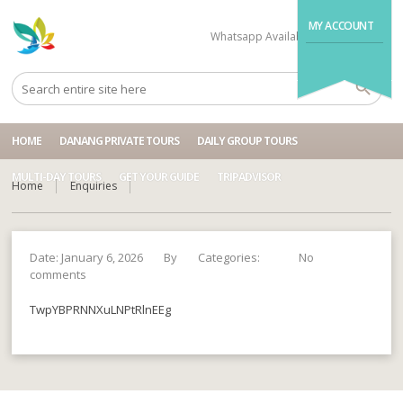
MY ACCOUNT
Whatsapp Available
+84704499995
HOME
DANANG PRIVATE TOURS
DAILY GROUP TOURS
MULTI-DAY TOURS
GET YOUR GUIDE
TRIPADVISOR
Home
Enquiries
Date: January 6, 2026
By
Categories:
No
comments
TwpYBPRNNXuLNPtRlnEEg