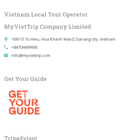
Vietnam Local Tour Operator
MyVietTrip Company Limited
109/15 To Hieu, Hoa Khanh Ward, Danang city, Vietnam
place
+84704499995
call
info@myviettrip.com
email
Get Your Guide
Tripadvisor