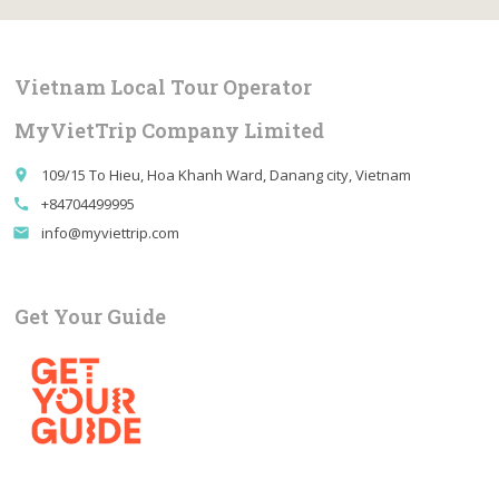
Vietnam Local Tour Operator
MyVietTrip Company Limited
109/15 To Hieu, Hoa Khanh Ward, Danang city, Vietnam
place
+84704499995
call
info@myviettrip.com
email
Get Your Guide