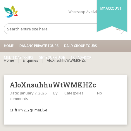
MY ACCOUNT
Whatsapp Available
+84704499995
HOME
DANANG PRIVATE TOURS
DAILY GROUP TOURS
MULTI-DAY TOURS
GET YOUR GUIDE
TRIPADVISOR
Home
Enquiries
AloXnsuhhuWtWMKHZc
AloXnsuhhuWtWMKHZc
Date: January 7, 2026
By
Categories:
No
comments
CHfHYNZLYqHmeLlSe