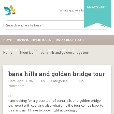
MY ACCOUNT
Whatsapp Available
+84704499995
HOME
DANANG PRIVATE TOURS
DAILY GROUP TOURS
MULTI-DAY TOURS
GET YOUR GUIDE
TRIPADVISOR
Home
Enquiries
bana hills and golden bridge tour
bana hills and golden bridge tour
Date: April 3, 2026
By
Categories:
No
comments
HI,
I am looking for a group tour of bana hills and golden bridge,
pls revert with cost and also what time the tour comes back to
da nang as I ll have to book flight accordingly