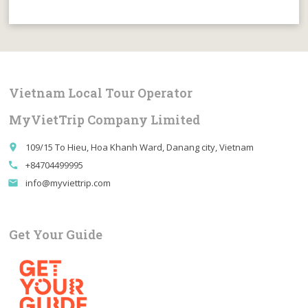
Vietnam Local Tour Operator
MyVietTrip Company Limited
109/15 To Hieu, Hoa Khanh Ward, Danang city, Vietnam
place
+84704499995
call
info@myviettrip.com
email
Get Your Guide