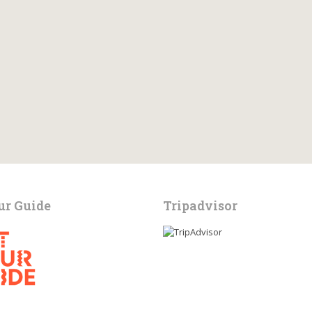
ur Guide
Tripadvisor