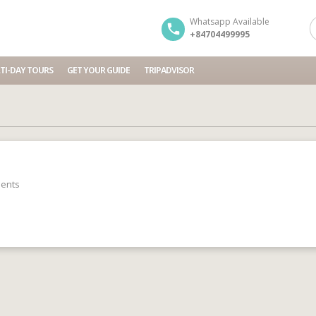
Whatsapp Available
+84704499995
TI-DAY TOURS
GET YOUR GUIDE
TRIPADVISOR
ents