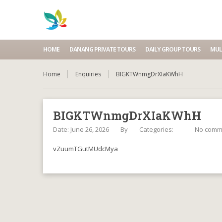
HOME
DANANG PRIVATE TOURS
DAILY GROUP TOURS
MUL
Home
Enquiries
BIGKTWnmgDrXIaKWhH
BIGKTWnmgDrXIaKWhH
Date: June 26, 2026
By
Categories:
No comm
vZuumTGutMUdcMya