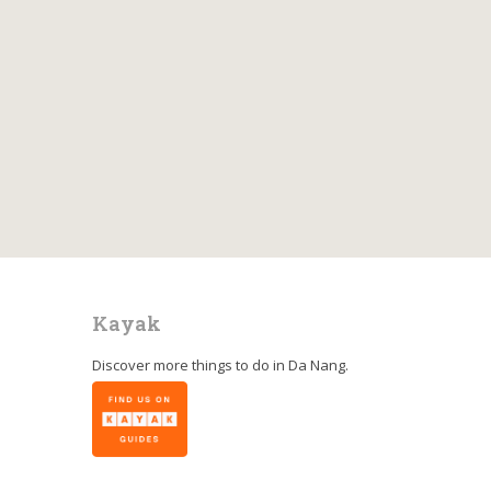
Kayak
Discover more things to do in
Da Nang
.