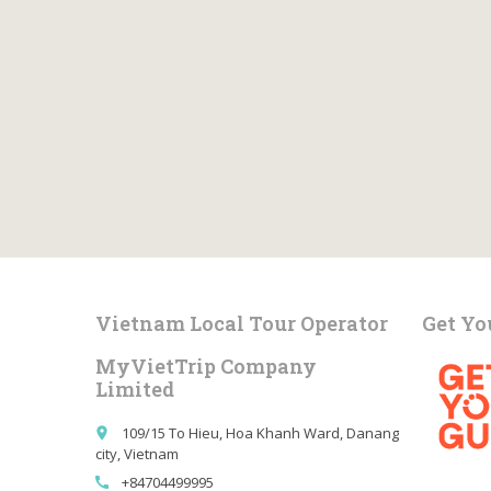
Vietnam Local Tour Operator
Get Yo
MyVietTrip Company
Limited
109/15 To Hieu, Hoa Khanh Ward, Danang
place
city, Vietnam
+84704499995
call