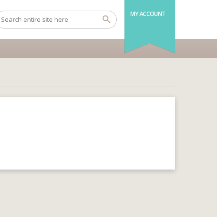
MY ACCOUNT