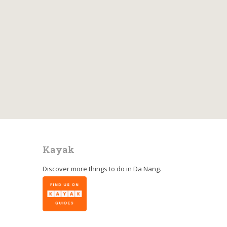
Kayak
Discover more things to do in
Da Nang
.