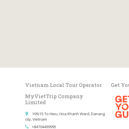
Vietnam Local Tour Operator
Get Yo
MyVietTrip Company
Limited
109/15 To Hieu, Hoa Khanh Ward, Danang
place
city, Vietnam
+84704499995
call