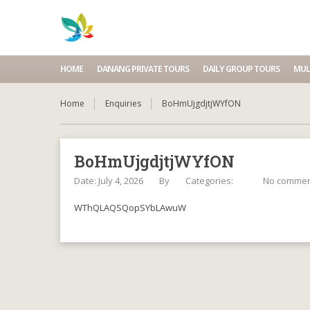
HOME
DANANG PRIVATE TOURS
DAILY GROUP TOURS
MUL
Home
Enquiries
BoHmUjgdjtjWYfON
BoHmUjgdjtjWYfON
Date: July 4, 2026
By
Categories:
No commen
WThQLAQSQopSYbLAwuW