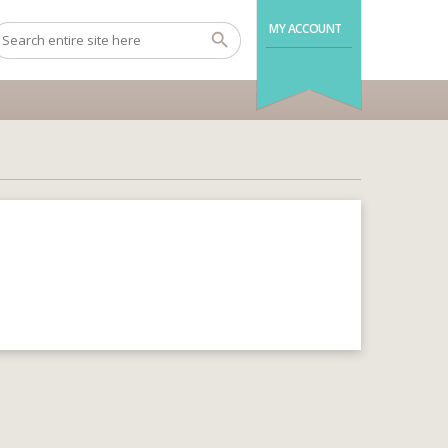
MY ACCOUNT