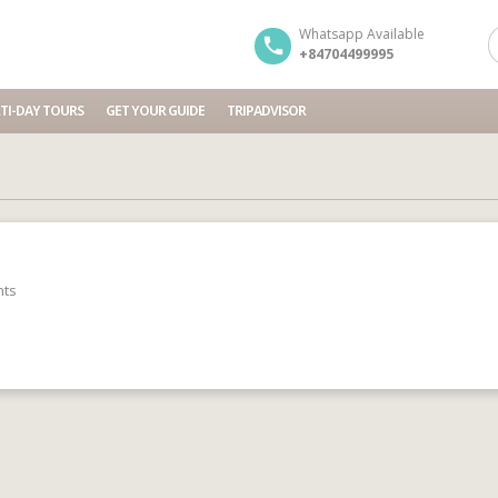
Whatsapp Available
+84704499995
TI-DAY TOURS
GET YOUR GUIDE
TRIPADVISOR
ts