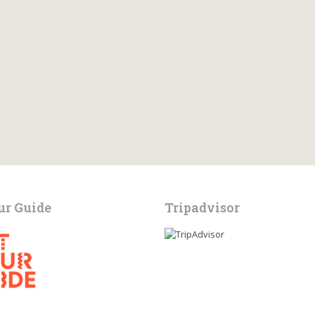
ur Guide
Tripadvisor