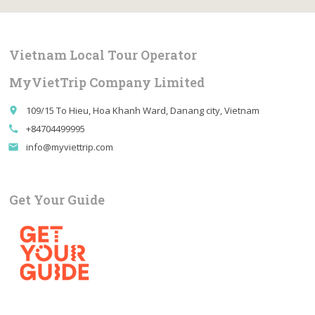
Vietnam Local Tour Operator
MyVietTrip Company Limited
109/15 To Hieu, Hoa Khanh Ward, Danang city, Vietnam
place
+84704499995
call
info@myviettrip.com
email
Get Your Guide