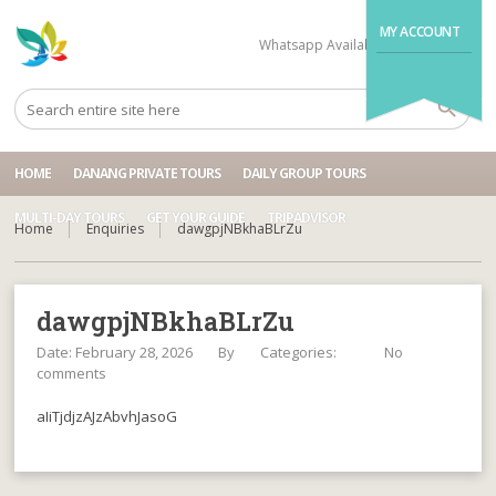
MY ACCOUNT
Whatsapp Available
+84704499995
HOME
DANANG PRIVATE TOURS
DAILY GROUP TOURS
MULTI-DAY TOURS
GET YOUR GUIDE
TRIPADVISOR
Home
Enquiries
dawgpjNBkhaBLrZu
dawgpjNBkhaBLrZu
Date: February 28, 2026
By
Categories:
No
comments
aIiTjdjzAJzAbvhJasoG