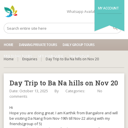
MY ACCOUNT
Whatsapp Available
+84704499995
HOME
DANANG PRIVATE TOURS
DAILY GROUP TOURS
MULTI-DAY TOURS
GET YOUR GUIDE
TRIPADVISOR
Home
Enquiries
Day Trip to Ba Na hills on Nov 20
Day Trip to Ba Na hills on Nov 20
Date: October 13, 2025
By
Categories:
No
comments
Hi
Hope you are doing great. I am Karthik from Bangalore and will
be visiting Da Nang from Nov-19th till Nov-22 along with my
friends(group of 5)