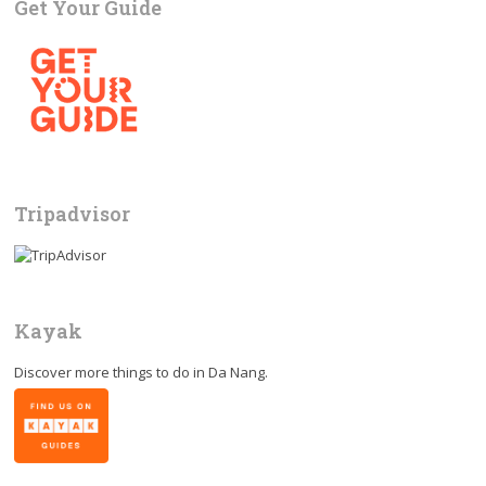
Get Your Guide
Tripadvisor
Kayak
Discover more things to do in
Da Nang
.