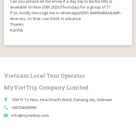
Can you please let me know if a day trip to Ba Na Hills is
available on Nov-20th 2025(Thursday) for a group of 5?
If so, kindly message me in whatsapp(0091-9449048434),with
itinerary, so that i can book in advance
Thanks
Karthik
Vietnam Local Tour Operator
MyVietTrip Company Limited
109/15 To Hieu, Hoa Khanh Ward, Danang city, Vietnam
place
+84704499995
call
info@myviettrip.com
email