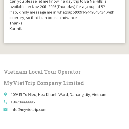
Can you please let me know if a day trip to Ba Na Hills is
available on Nov-20th 2025(Thursday) for a group of 5?
If so, kindly message me in whatsapp(0091-9449048434),with
itinerary, so that i can book in advance
Thanks
Karthik
Vietnam Local Tour Operator
MyVietTrip Company Limited
109/15 To Hieu, Hoa Khanh Ward, Danang city, Vietnam
place
+84704499995
call
info@myviettrip.com
email