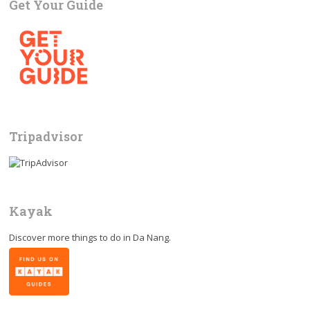
Get Your Guide
Tripadvisor
Kayak
Discover more things to do in
Da Nang
.