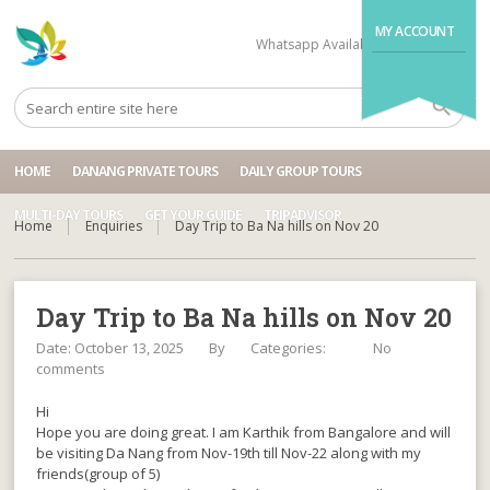
MY ACCOUNT
Whatsapp Available
+84704499995
HOME
DANANG PRIVATE TOURS
DAILY GROUP TOURS
MULTI-DAY TOURS
GET YOUR GUIDE
TRIPADVISOR
Home
Enquiries
Day Trip to Ba Na hills on Nov 20
Day Trip to Ba Na hills on Nov 20
Date: October 13, 2025
By
Categories:
No
comments
Hi
Hope you are doing great. I am Karthik from Bangalore and will
be visiting Da Nang from Nov-19th till Nov-22 along with my
friends(group of 5)