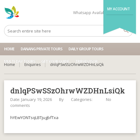
MY ACCOUNT
Whatsapp Available
+84704499995
HOME
DANANG PRIVATE TOURS
DAILY GROUP TOURS
MULTI-DAY TOURS
GET YOUR GUIDE
TRIPADVISOR
Home
Enquiries
dnlqPSwSSzOhrwWZDHnLsiQk
dnlqPSwSSzOhrwWZDHnLsiQk
Date: January 19, 2026
By
Categories:
No
comments
hYEwYONTsqLBTjugbfTxa