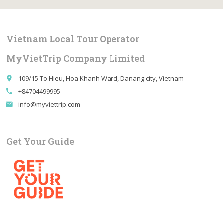
Vietnam Local Tour Operator
MyVietTrip Company Limited
109/15 To Hieu, Hoa Khanh Ward, Danang city, Vietnam
place
+84704499995
call
info@myviettrip.com
email
Get Your Guide