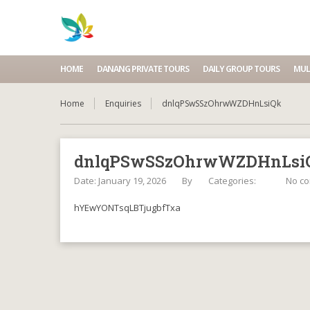
HOME
DANANG PRIVATE TOURS
DAILY GROUP TOURS
MUL
Home
Enquiries
dnlqPSwSSzOhrwWZDHnLsiQk
dnlqPSwSSzOhrwWZDHnLsi
Date: January 19, 2026
By
Categories:
No c
hYEwYONTsqLBTjugbfTxa