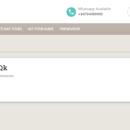
Whatsapp Available
+84704499995
TI-DAY TOURS
GET YOUR GUIDE
TRIPADVISOR
Qk
omments