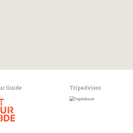
ur Guide
Tripadvisor