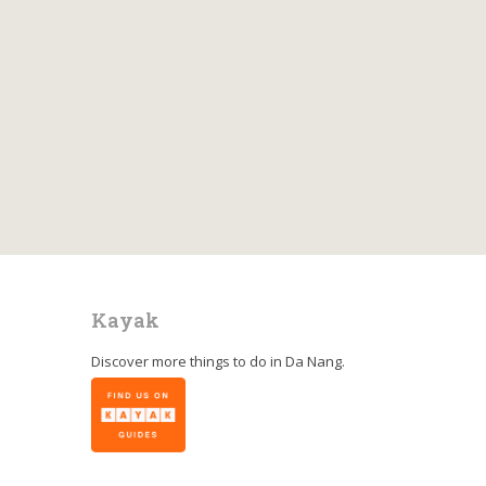
Kayak
Discover more things to do in
Da Nang
.