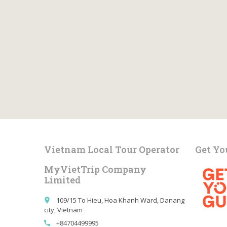
Vietnam Local Tour Operator
Get Yo
MyVietTrip Company
Limited
109/15 To Hieu, Hoa Khanh Ward, Danang
place
city, Vietnam
+84704499995
call