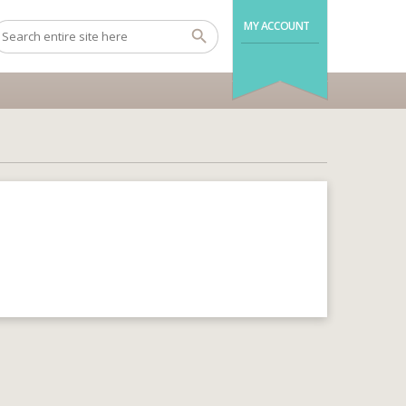
MY ACCOUNT