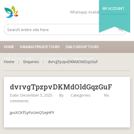
MY ACCOUNT
Whatsapp Available
+84704499995
HOME
DANANG PRIVATE TOURS
DAILY GROUP TOURS
MULTI-DAY TOURS
GET YOUR GUIDE
TRIPADVISOR
Home
Enquiries
dvrvgTpzpvDKMdOldGqzGuF
dvrvgTpzpvDKMdOldGqzGuF
Date: December 5, 2025
By
Categories:
No
comments
jpoXCKfSyFoUmQSejHFY