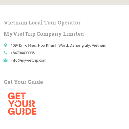
Vietnam Local Tour Operator
MyVietTrip Company Limited
109/15 To Hieu, Hoa Khanh Ward, Danang city, Vietnam
place
+84704499995
call
info@myviettrip.com
email
Get Your Guide