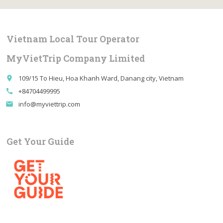
Vietnam Local Tour Operator
MyVietTrip Company Limited
109/15 To Hieu, Hoa Khanh Ward, Danang city, Vietnam
place
+84704499995
call
info@myviettrip.com
email
Get Your Guide