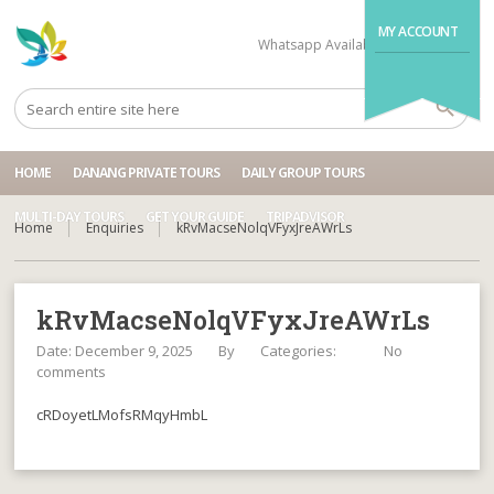
MY ACCOUNT
Whatsapp Available
+84704499995
HOME
DANANG PRIVATE TOURS
DAILY GROUP TOURS
MULTI-DAY TOURS
GET YOUR GUIDE
TRIPADVISOR
Home
Enquiries
kRvMacseNolqVFyxJreAWrLs
kRvMacseNolqVFyxJreAWrLs
Date: December 9, 2025
By
Categories:
No
comments
cRDoyetLMofsRMqyHmbL