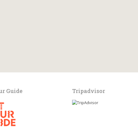
ur Guide
Tripadvisor