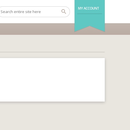
MY ACCOUNT