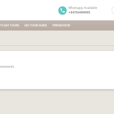
Whatsapp Available
+84704499995
TI-DAY TOURS
GET YOUR GUIDE
TRIPADVISOR
comments