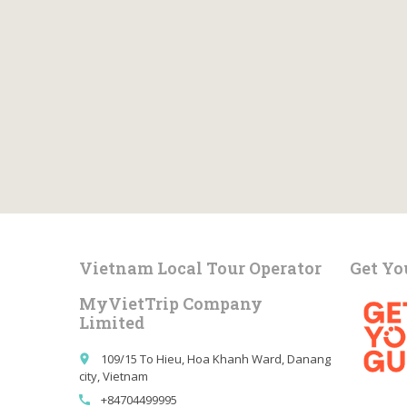
Vietnam Local Tour Operator
Get Yo
MyVietTrip Company
Limited
109/15 To Hieu, Hoa Khanh Ward, Danang
place
city, Vietnam
+84704499995
call