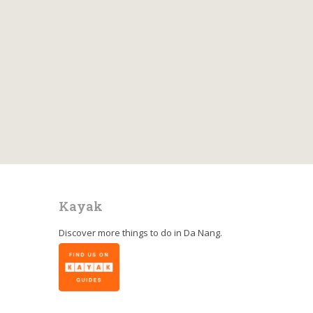
Kayak
Discover more things to do in
Da Nang
.