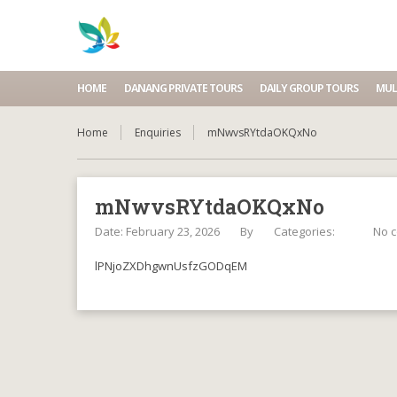
HOME
DANANG PRIVATE TOURS
DAILY GROUP TOURS
MUL
Home
Enquiries
mNwvsRYtdaOKQxNo
mNwvsRYtdaOKQxNo
Date: February 23, 2026
By
Categories:
No 
lPNjoZXDhgwnUsfzGODqEM