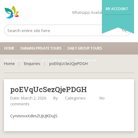
MY ACCOUNT
Whatsapp Available
+84704499995
HOME
DANANG PRIVATE TOURS
DAILY GROUP TOURS
MULTI-DAY TOURS
GET YOUR GUIDE
TRIPADVISOR
Home
Enquiries
poEVqUcSezQjePDGH
poEVqUcSezQjePDGH
Date: March 2, 2026
By
Categories:
No
comments
CynmnvxXdImZUJUJKDuJS