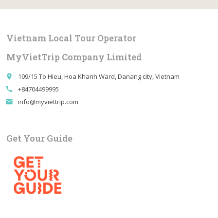
Vietnam Local Tour Operator
MyVietTrip Company Limited
109/15 To Hieu, Hoa Khanh Ward, Danang city, Vietnam
place
+84704499995
call
info@myviettrip.com
email
Get Your Guide