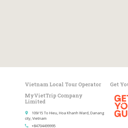
Vietnam Local Tour Operator
Get Yo
MyVietTrip Company
Limited
109/15 To Hieu, Hoa Khanh Ward, Danang
place
city, Vietnam
+84704499995
call