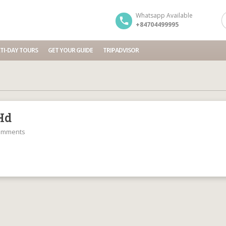
Whatsapp Available
+84704499995
TI-DAY TOURS
GET YOUR GUIDE
TRIPADVISOR
Hd
omments