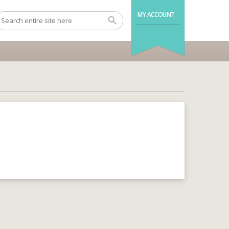
MY ACCOUNT