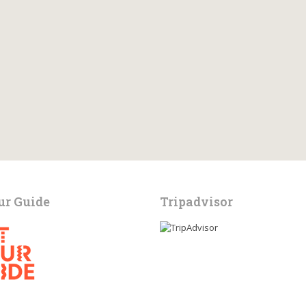
ur Guide
Tripadvisor