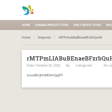
HOME
DANANG PRIVATE TOURS
DAILY GROUP TOURS
MUL
Home
Enquiries
rMTPmLIABuBEnaeBFzrbQuHd
rMTPmLIABuBEnaeBFzrbQu
Date: October 25, 2025
By
Categories:
No c
euuxBKcJHvMDAUQpjPF