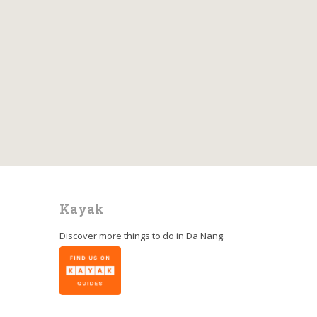
Kayak
Discover more things to do in
Da Nang
.