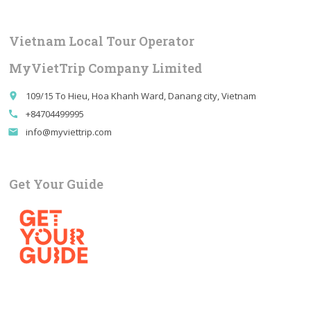
Vietnam Local Tour Operator
MyVietTrip Company Limited
109/15 To Hieu, Hoa Khanh Ward, Danang city, Vietnam
place
+84704499995
call
info@myviettrip.com
email
Get Your Guide