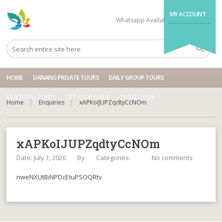
MY ACCOUNT
Whatsapp Available
+84704499995
HOME
DANANG PRIVATE TOURS
DAILY GROUP TOURS
MULTI-DAY TOURS
GET YOUR GUIDE
TRIPADVISOR
Home
Enquiries
xAPKoIJUPZqdtyCcNOm
xAPKoIJUPZqdtyCcNOm
Date: July 1, 2026
By
Categories:
No comments
nweNXUtBiNPDcEtuPSOQRtv