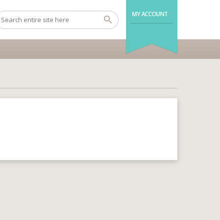
MY ACCOUNT