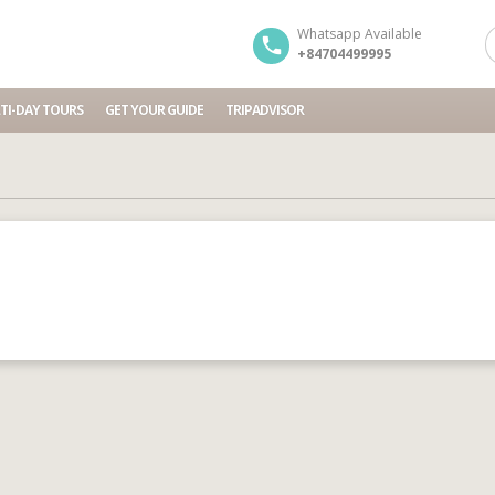
Whatsapp Available
+84704499995
TI-DAY TOURS
GET YOUR GUIDE
TRIPADVISOR