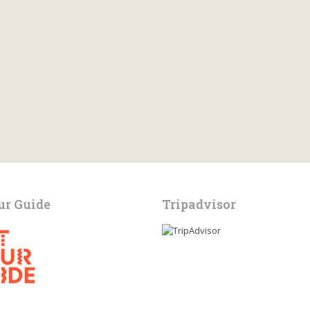
ur Guide
Tripadvisor