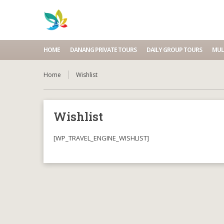
HOME
DANANG PRIVATE TOURS
DAILY GROUP TOURS
MUL
Home
Wishlist
Wishlist
[WP_TRAVEL_ENGINE_WISHLIST]