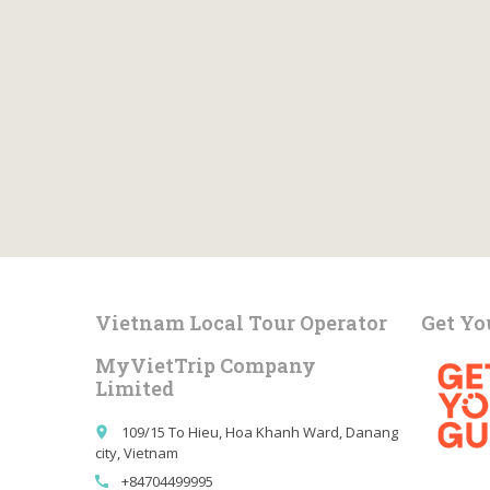
Vietnam Local Tour Operator
Get Yo
MyVietTrip Company
Limited
109/15 To Hieu, Hoa Khanh Ward, Danang
place
city, Vietnam
+84704499995
call