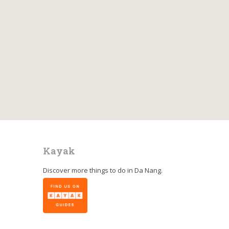
Kayak
Discover more things to do in
Da Nang
.