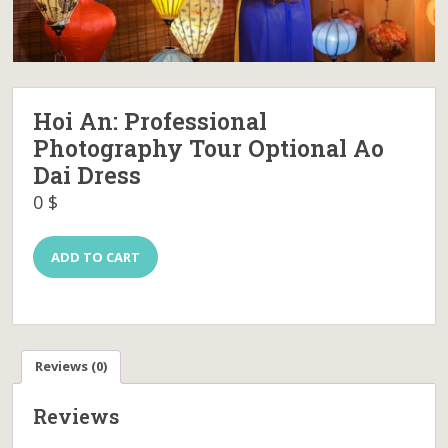
Hoi An: Professional
Photography Tour Optional Ao
Dai Dress
0
$
Hoi
ADD TO CART
An:
Professional
Photography
Tour
Optional
Ao
Reviews (0)
Dai
Dress
Reviews
quantity