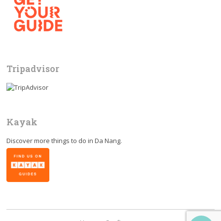
Tripadvisor
Kayak
Discover more things to do in
Da Nang
.