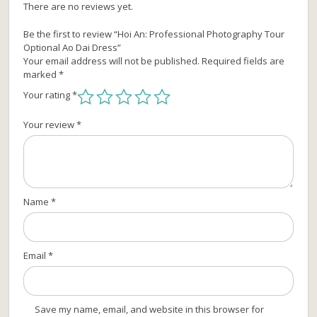
There are no reviews yet.
Be the first to review “Hoi An: Professional Photography Tour
Optional Ao Dai Dress”
Your email address will not be published.
Required fields are
marked
*
Your rating
*
Your review
*
Name
*
Email
*
Save my name, email, and website in this browser for