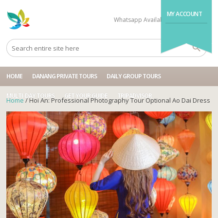
MY ACCOUNT
Whatsapp Available
+84704499995
HOME
DANANG PRIVATE TOURS
DAILY GROUP TOURS
MULTI-DAY TOURS
GET YOUR GUIDE
TRIPADVISOR
Home
/ Hoi An: Professional Photography Tour Optional Ao Dai Dress