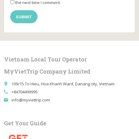
the next time I comment.
Vietnam Local Tour Operator
MyVietTrip Company Limited
109/15 To Hieu, Hoa Khanh Ward, Danang city, Vietnam
place
+84704499995
call
info@myviettrip.com
email
Get Your Guide