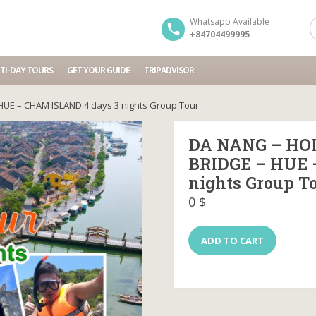
Whatsapp Available
+84704499995
TI-DAY TOURS
GET YOUR GUIDE
TRIPADVISOR
HUE – CHAM ISLAND 4 days 3 nights Group Tour
DA NANG – HOI
BRIDGE – HUE 
nights Group T
0
$
DA
ADD TO CART
NANG
–
HOI
AN
–
BA