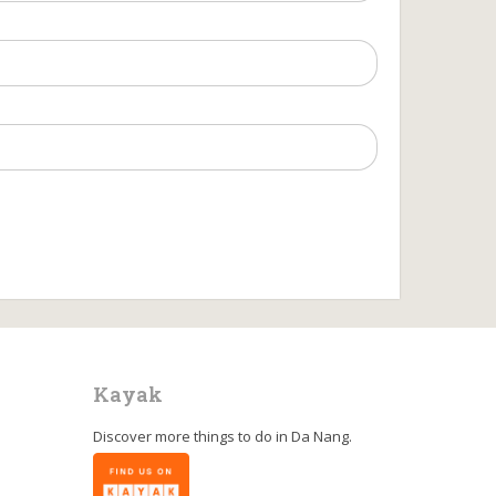
Kayak
Discover more things to do in
Da Nang
.