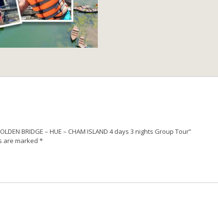
NA
HILLS
GOLDEN
BRIDGE
–
HUE
–
CHAM
ISLAND
4
days
3
nights
Group
S GOLDEN BRIDGE – HUE – CHAM ISLAND 4 days 3 nights Group Tour”
Tour
ds are marked
*
quantity