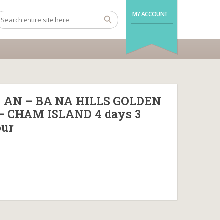
MY ACCOUNT
 AN – BA NA HILLS GOLDEN
– CHAM ISLAND 4 days 3
our