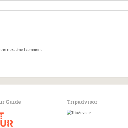
 the next time I comment.
ur Guide
Tripadvisor