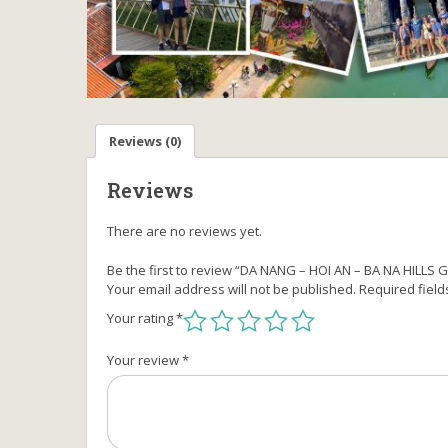
Reviews (0)
Reviews
There are no reviews yet.
Be the first to review “DA NANG – HOI AN – BA NA HILL
Your email address will not be published.
Required fiel
Your rating
*
Your review
*