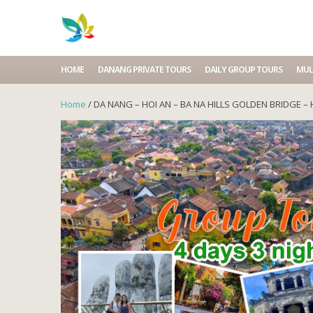
HOME
DANANG PRIVATE TOURS
DAILY GROUP TOURS
MUL
Home
/ DA NANG – HOI AN – BA NA HILLS GOLDEN BRIDGE – 