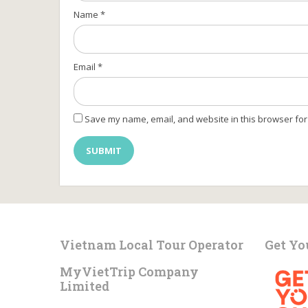
Name
*
Email
*
Save my name, email, and website in this browser for
Vietnam Local Tour Operator
Get Yo
MyVietTrip Company
Limited