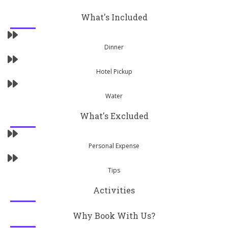
What's Included
Dinner
Hotel Pickup
Water
What's Excluded
Personal Expense
Tips
Activities
Why Book With Us?