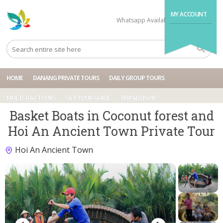
MY ACCOUNT
Whatsapp Available
+84704499995
HOME
DANANG PRIVATE TOURS
DAILY GROUP TOURS
MULTI-DAY TOURS
GET YOUR GUIDE
TRIPADVISOR
Basket Boats in Coconut forest and
Hoi An Ancient Town Private Tour
Hoi An Ancient Town