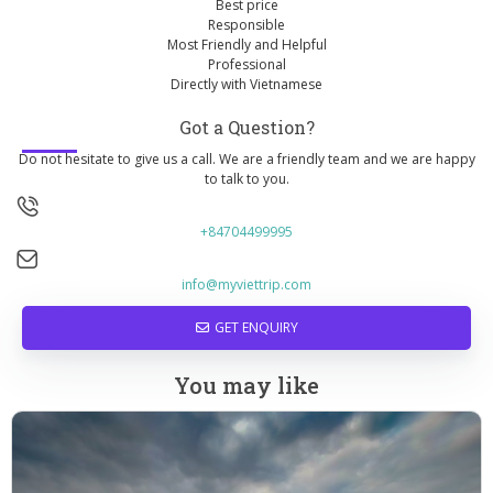
Best price
Responsible
Most Friendly and Helpful
Professional
Directly with Vietnamese
Got a Question?
Do not hesitate to give us a call. We are a friendly team and we are happy
to talk to you.
+84704499995
info@myviettrip.com
GET ENQUIRY
You may like