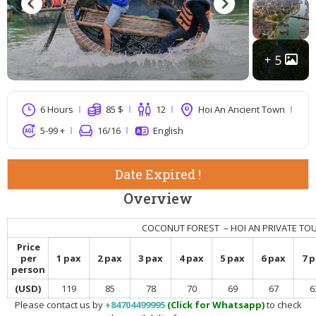
5
6 Hours
85
$
12
Hoi An Ancient Town
5-99 +
16
/16
English
Date Expired !
Overview
COCONUT FOREST – HOI AN PRIVATE TO
Price
per
1 pax
2 pax
3 pax
4 pax
5 pax
6 pax
7 
person
(USD)
119
85
78
70
69
67
6
Please contact us by
+84704499995
(Click for Whatsapp)
to check