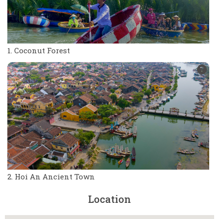
1. Coconut Forest
2. Hoi An Ancient Town
Location