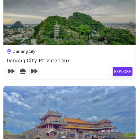
83
$
Danang City
6 Hours
Danang City Private Tour
Expired !
EXPLORE