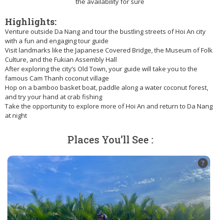
the availability for sure
Highlights:
Venture outside Da Nang and tour the bustling streets of Hoi An city
with a fun and engaging tour guide
Visit landmarks like the Japanese Covered Bridge, the Museum of Folk
Culture, and the Fukian Assembly Hall
After exploring the city’s Old Town, your guide will take you to the
famous Cam Thanh coconut village
Hop on a bamboo basket boat, paddle along a water coconut forest,
and try your hand at crab fishing
Take the opportunity to explore more of Hoi An and return to Da Nang
at night
Places You’ll See :