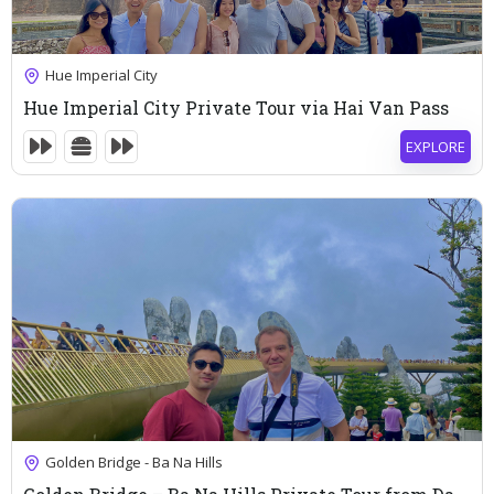
115
$
Hue Imperial City
Hue Imperial City Private Tour via Hai Van Pass
EXPLORE
10 Hours
Expired !
93
$
Golden Bridge - Ba Na Hills