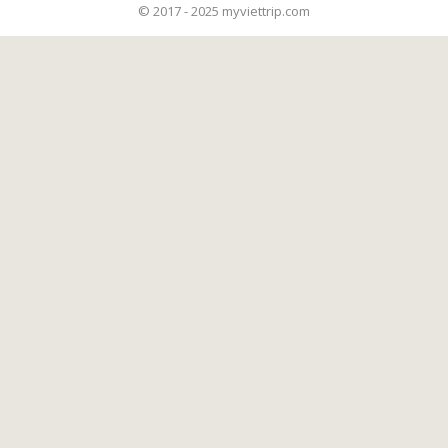
© 2017 - 2025 myviettrip.com