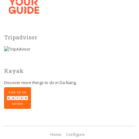
Tripadvisor
Kayak
Discover more things to do in
Da Nang
.
Home
Configure