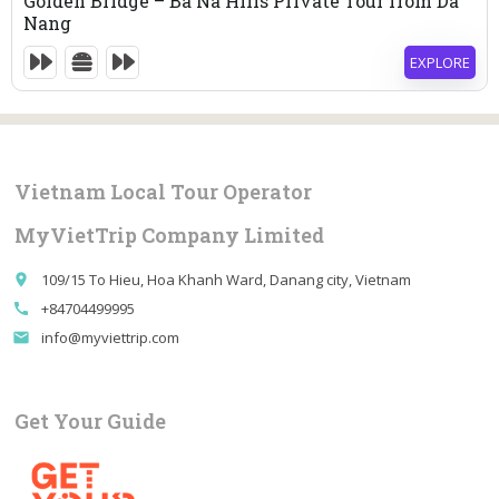
Golden Bridge – Ba Na Hills Private Tour from Da
Nang
EXPLORE
9 Hours
Expired !
Vietnam Local Tour Operator
MyVietTrip Company Limited
109/15 To Hieu, Hoa Khanh Ward, Danang city, Vietnam
place
+84704499995
call
info@myviettrip.com
email
Get Your Guide