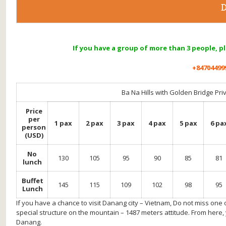
D
If you have a group of more than 3 people, p
+84704499
Ba Na Hills with Golden Bridge Pri
Price
per
1 pax
2 pax
3 pax
4 pax
5 pax
6 pa
person
(USD)
No
130
105
95
90
85
81
lunch
Buffet
145
115
109
102
98
95
Lunch
If you have a chance to visit Danang city – Vietnam, Do not miss one 
special structure on the mountain – 1487 meters attitude. From here,
Danang.