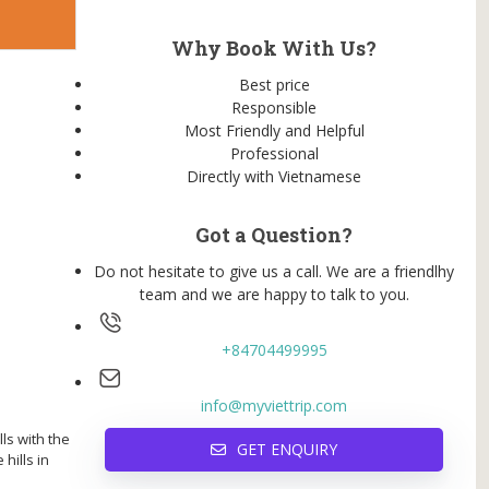
Why Book With Us?
Best price
Responsible
Most Friendly and Helpful
Professional
Directly with Vietnamese
Got a Question?
Do not hesitate to give us a call. We are a friendlhy
team and we are happy to talk to you.
+84704499995
info@myviettrip.com
ls with the
GET ENQUIRY
hills in