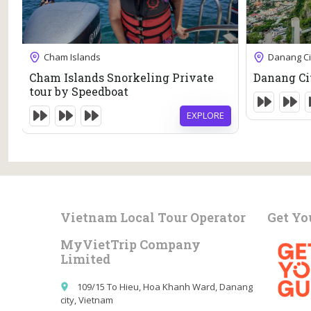
69
$
6 Hours
Cham Islands
Danang Ci
7 Hours
Expired !
Cham Islands Snorkeling Private
Danang Ci
Expired !
tour by Speedboat
EXPLORE
E
Vietnam Local Tour Operator
Get Yo
MyVietTrip Company
Limited
109/15 To Hieu, Hoa Khanh Ward, Danang
place
city, Vietnam