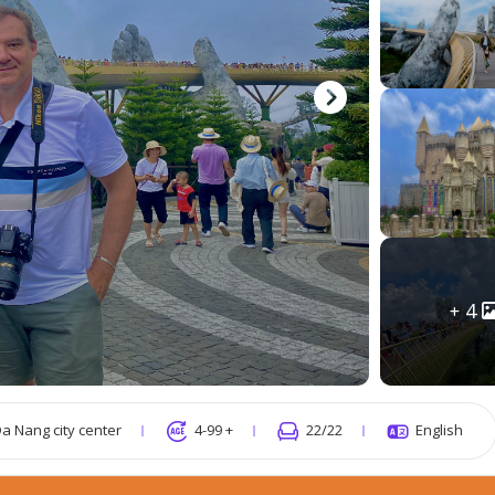
4
a Nang city center
4-99 +
22
/22
English