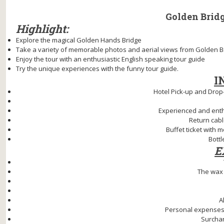
Golden Bridge
Highlight:
Explore the magical Golden Hands Bridge
Take a variety of memorable photos and aerial views from Golden B
Enjoy the tour with an enthusiastic English speaking tour guide
Try the unique experiences with the funny tour guide.
I
Hotel Pick-up and Drop-
Experienced and enthu
Return cabl
Buffet ticket with 
Bottl
E
The wax
A
Personal expenses
Surchar