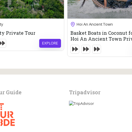
83
$
85
$
6 Hours
ty
Hoi An Ancient Town
Expired !
ty Private Tour
Basket Boats in Coconut f
Hoi An Ancient Town Pri
EXPLORE
ur Guide
Tripadvisor