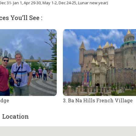
ec 31- Jan 1, Apr 29-30, May 1-2, Dec 24-25, Lunar new year)
ces You’ll See :
idge
3. Ba Na Hills French Village
Location