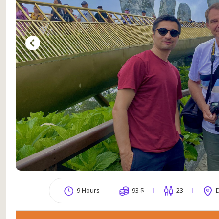
9 Hours
93
$
23
D