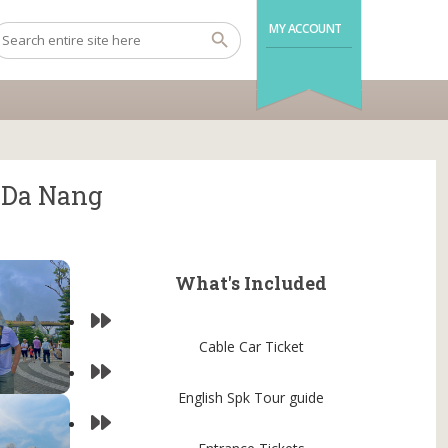
MY ACCOUNT
m Da Nang
What's Included
Cable Car Ticket
English Spk Tour guide