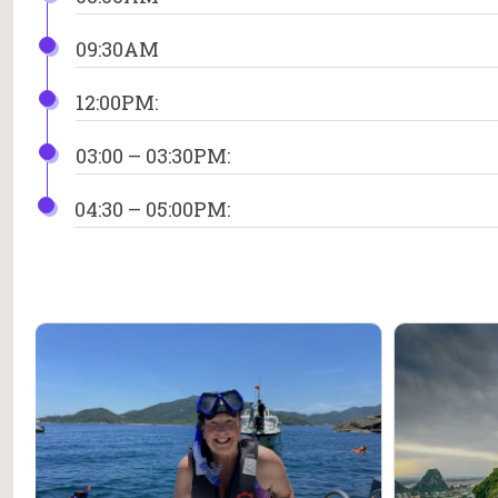
09:30AM
12:00PM:
03:00 – 03:30PM:
04:30 – 05:00PM: