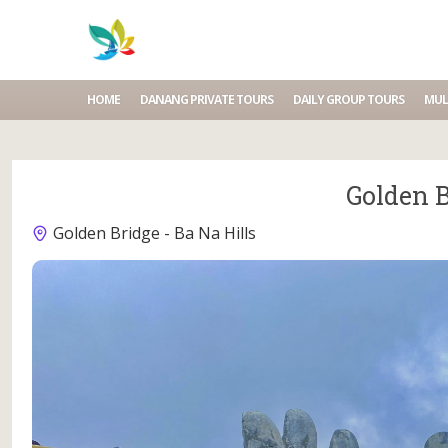
HOME
DANANG PRIVATE TOURS
DAILY GROUP TOURS
MUL
Golden B
Golden Bridge - Ba Na Hills