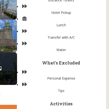
Entrance Tickets
Hotel Pickup
Lunch
Transfer with A/C
Water
What's Excluded
Personal Expense
Tips
Activities