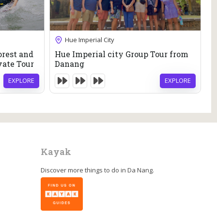
46
$
Hue Imperial City
10 Hours
orest and
Hue Imperial city Group Tour from
M
Expired !
vate Tour
Danang
M
T
EXPLORE
EXPLORE
Kayak
Discover more things to do in
Da Nang
.