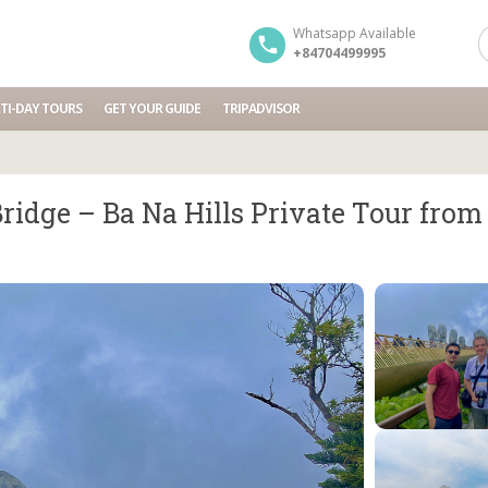
Whatsapp Available
+84704499995
TI-DAY TOURS
GET YOUR GUIDE
TRIPADVISOR
ridge – Ba Na Hills Private Tour fro