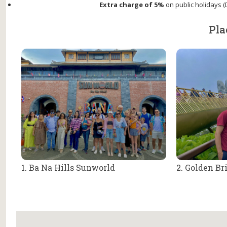
Extra charge of 5%
on public holidays (D
Pla
1. Ba Na Hills Sunworld
2. Golden Br