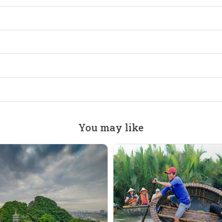
You may like