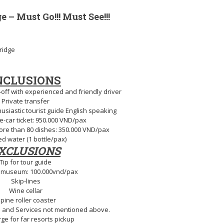
 – Must Go!!! Must See!!!
ridge
NCLUSIONS
off with experienced and friendly driver
Private transfer
siastic tourist guide English speaking
e-car ticket: 950.000 VND/pax
more than 80 dishes: 350.000 VND/pax
ed water (1 bottle/pax)
XCLUSIONS
Tip for tour guide
 museum: 100.000vnd/pax
Skip-lines
Wine cellar
lpine roller coaster
 and Services not mentioned above.
ge for far resorts pickup