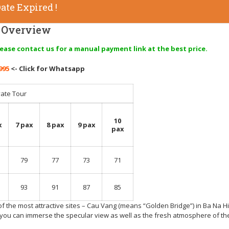
ate Expired !
Overview
lease contact us for a manual payment link at the best price.
995
<- Click for Whatsapp
vate Tour
10
x
7 pax
8 pax
9 pax
pax
79
77
73
71
93
91
87
85
of the most attractive sites – Cau Vang (means “Golden Bridge”) in Ba Na Hil
 you can immerse the specular view as well as the fresh atmosphere of the 