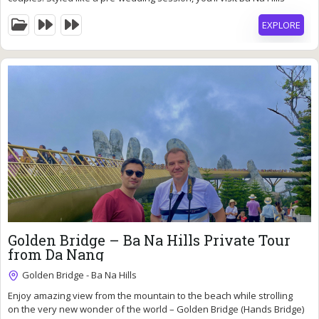
most iconic spots—Golden Bridge, Le Jardin D’Amour, French Village,
EXPLORE
and Moon Castle. Our professional photography team will gently
guide you to pose naturally, creating timeless images against
breathtaking mountain scenery.
93
$
Golden Bridge – Ba Na Hills Private Tour
from Da Nang
Golden Bridge - Ba Na Hills
Enjoy amazing view from the mountain to the beach while strolling
9 Hours
on the very new wonder of the world – Golden Bridge (Hands Bridge)