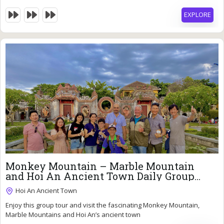
EXPLORE
33
$
Monkey Mountain – Marble Mountain
and Hoi An Ancient Town Daily Group
Tour
Hoi An Ancient Town
Enjoy this group tour and visit the fascinating Monkey Mountain,
7 Hours
Marble Mountains and Hoi An’s ancient town
Expired !