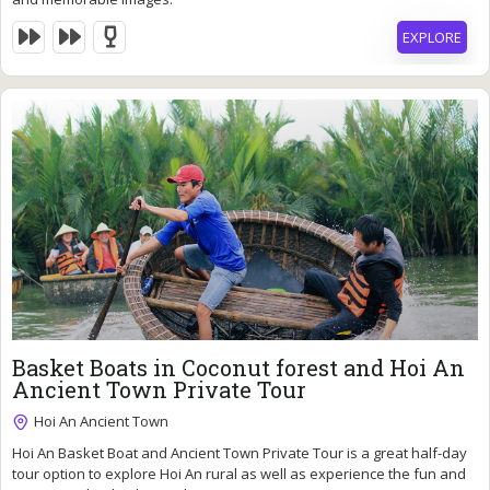
EXPLORE
85
$
Basket Boats in Coconut forest and Hoi An
Ancient Town Private Tour
Hoi An Ancient Town
6 Hours
Hoi An Basket Boat and Ancient Town Private Tour is a great half-day
Expired !
tour option to explore Hoi An rural as well as experience the fun and