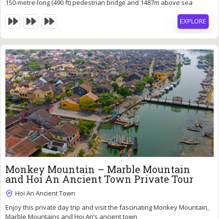
Expired !
150-metre-long (490 ft) pedestrian bridge and 1487m above sea
level.
EXPLORE
90
$
Monkey Mountain – Marble Mountain
7 Hours
and Hoi An Ancient Town Private Tour
Expired !
Hoi An Ancient Town
Enjoy this private day trip and visit the fascinating Monkey Mountain,
Marble Mountains and Hoi An’s ancient town