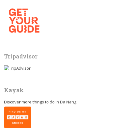
Tripadvisor
Kayak
Discover more things to do in
Da Nang
.