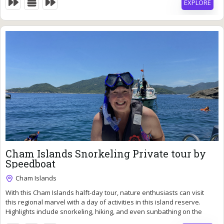
EXPLORE
69
$
Cham Islands Snorkeling Private tour by
Speedboat
Cham Islands
With this Cham Islands halft-day tour, nature enthusiasts can visit
7 Hours
this regional marvel with a day of activities in this island reserve.
Expired !
Highlights include snorkeling, hiking, and even sunbathing on the
waterfront.