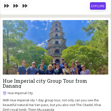
beautiful Thien Mu pagoda.
EXPLORE
46
$
Hue Imperial city Group Tour from
Danang
Hue Imperial City
With Hue Imperial city 1 day group tour, not only can you see the
10 Hours
beautiful natural Hai Van pass, but you also visit The Citadel, Khai
Expired !
Dinh royal tomb, Thien Mu pagoda