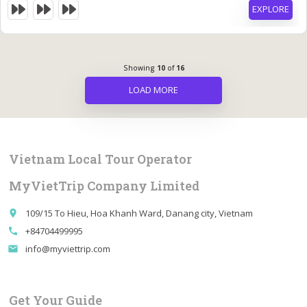
EXPLORE
Showing
10
of
16
LOAD MORE
Vietnam Local Tour Operator
MyVietTrip Company Limited
109/15 To Hieu, Hoa Khanh Ward, Danang city, Vietnam
place
+84704499995
call
info@myviettrip.com
email
Get Your Guide