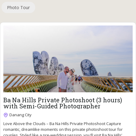
Photo Tour
81
$
Ba Na Hills Private Photoshoot (3 hours)
with Semi-Guided Photographer
Danang City
Fully Booked !
Love Above the Clouds – Ba Na Hills Private Photoshoot Capture
romantic, dreamlike moments on this private photoshoot tour for
couples. Styled like a pre-wedding session, you’ll visit Ba Na Hills’