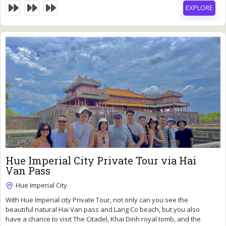
EXPLORE
115
$
Hue Imperial City Private Tour via Hai
Van Pass
Hue Imperial City
With Hue Imperial city Private Tour, not only can you see the
10 Hours
beautiful natural Hai Van pass and Lang Co beach, but you also
Expired !
have a chance to visit The Citadel, Khai Dinh royal tomb, and the