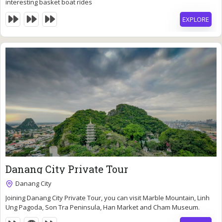
interesting basket boat rides
EXPLORE
83
$
Danang City Private Tour
6 Hours
Danang City
Expired !
Joining Danang City Private Tour, you can visit Marble Mountain, Linh
Ung Pagoda, Son Tra Peninsula, Han Market and Cham Museum.