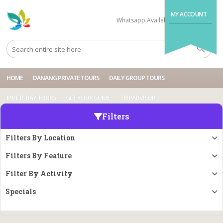
MY ACCOUNT
Whatsapp Available
+84704499995
HOME
DANANG PRIVATE TOURS
DAILY GROUP TOURS
MULTI-DAY TOURS
GET YOUR GUIDE
TRIPADVISOR
Filters
Filters By Location
Filters By Feature
Filter By Activity
Specials