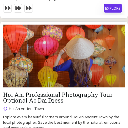
EXPLORE
40
$
Hoi An: Professional Photography Tour
Optional Ao Dai Dress
Hoi An Ancient Town
2 Hours
Explore every beautiful corners around Hoi An Ancient Town by the
Expired !
local photographer. Save the best moment by the natural, emotional
and memorable images.